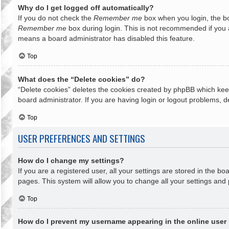
Why do I get logged off automatically?
If you do not check the
Remember me
box when you login, the bo
Remember me
box during login. This is not recommended if you ac
means a board administrator has disabled this feature.
Top
What does the “Delete cookies” do?
“Delete cookies” deletes the cookies created by phpBB which keep
board administrator. If you are having login or logout problems, 
Top
USER PREFERENCES AND SETTINGS
How do I change my settings?
If you are a registered user, all your settings are stored in the b
pages. This system will allow you to change all your settings and
Top
How do I prevent my username appearing in the online user 