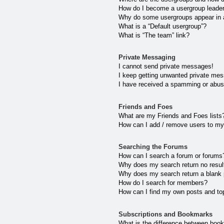
How do I become a usergroup leade
Why do some usergroups appear in a 
What is a “Default usergroup”?
What is “The team” link?
Private Messaging
I cannot send private messages!
I keep getting unwanted private me
I have received a spamming or abus
Friends and Foes
What are my Friends and Foes lists
How can I add / remove users to my 
Searching the Forums
How can I search a forum or forums
Why does my search return no resul
Why does my search return a blank
How do I search for members?
How can I find my own posts and to
Subscriptions and Bookmarks
What is the difference between boo