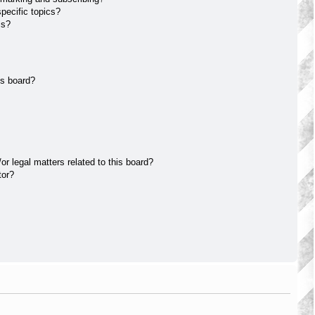
pecific topics?
ms?
is board?
r legal matters related to this board?
tor?