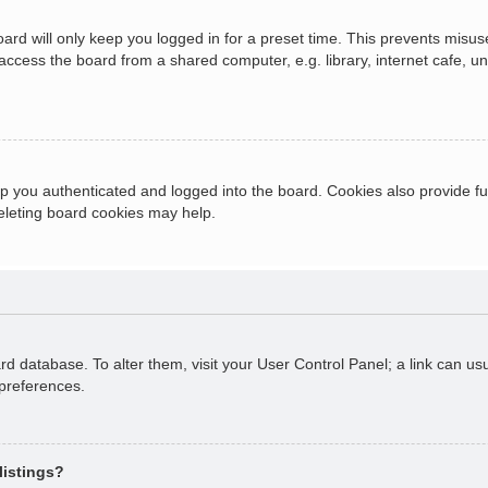
ard will only keep you logged in for a preset time. This prevents misus
cess the board from a shared computer, e.g. library, internet cafe, univ
 you authenticated and logged into the board. Cookies also provide fu
deleting board cookies may help.
oard database. To alter them, visit your User Control Panel; a link can 
 preferences.
listings?