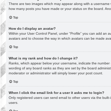
There are two images which may appear along with a username whe
how many posts you have made or your status on the board. Anothe
Top
How do I display an avatar?
Within your User Control Panel, under “Profile” you can add an av
avatars and to choose the way in which avatars can be made avail
Top
What is my rank and how do I change it?
Ranks, which appear below your username, indicate the number of
wording of any board ranks as they are set by the board administr
moderator or administrator will simply lower your post count.
Top
When I click the email link for a user it asks me to login?
Only registered users can send email to other users via the built-
users.