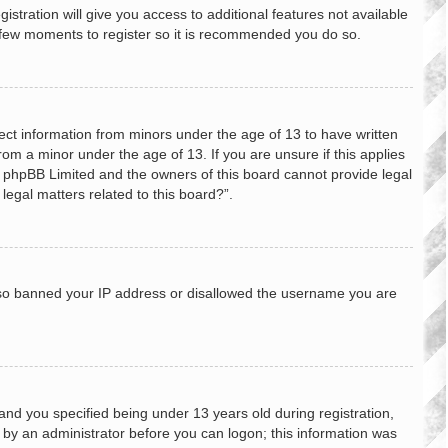
stration will give you access to additional features not available
 a few moments to register so it is recommended you do so.
lect information from minors under the age of 13 to have written
om a minor under the age of 13. If you are unsure if this applies
hat phpBB Limited and the owners of this board cannot provide legal
legal matters related to this board?”.
 also banned your IP address or disallowed the username you are
nd you specified being under 13 years old during registration,
or by an administrator before you can logon; this information was