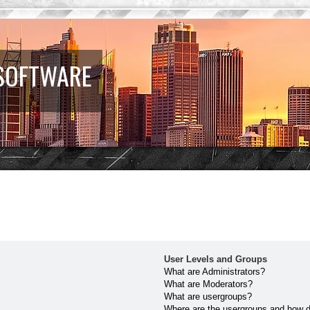
 SOFTWARE
User Levels and Groups
What are Administrators?
What are Moderators?
What are usergroups?
Where are the usergroups and how do