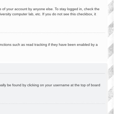
e of your account by anyone else. To stay logged in, check the
ersity computer lab, etc. If you do not see this checkbox, it
nctions such as read tracking if they have been enabled by a
usually be found by clicking on your username at the top of board