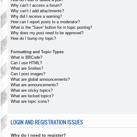
Why can’t I access a forum?
Why can’t I add attachments?
Why did I receive a warning?
How can I report posts to a moderator?
What is the “Save” button for in topic posting?
Why does my post need to be approved?
How do I bump my topic?
Formatting and Topic Types
What is BBCode?
Can I use HTML?
What are Smilies?
Can I post images?
What are global announcements?
What are announcements?
What are sticky topics?
What are locked topics?
What are topic icons?
LOGIN AND REGISTRATION ISSUES
Why do I need to register?