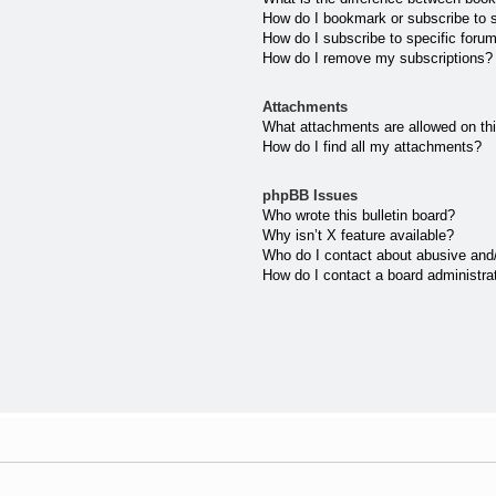
How do I bookmark or subscribe to s
How do I subscribe to specific foru
How do I remove my subscriptions?
Attachments
What attachments are allowed on th
How do I find all my attachments?
phpBB Issues
Who wrote this bulletin board?
Why isn’t X feature available?
Who do I contact about abusive and/o
How do I contact a board administra