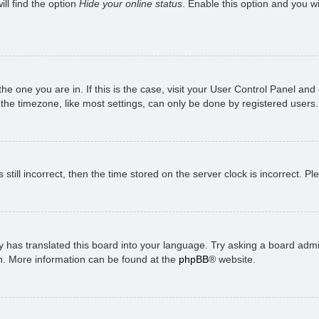
ll find the option
Hide your online status
. Enable this option and you w
 the one you are in. If this is the case, visit your User Control Panel a
e timezone, like most settings, can only be done by registered users. I
still incorrect, then the time stored on the server clock is incorrect. P
 has translated this board into your language. Try asking a board admini
on. More information can be found at the
phpBB
® website.