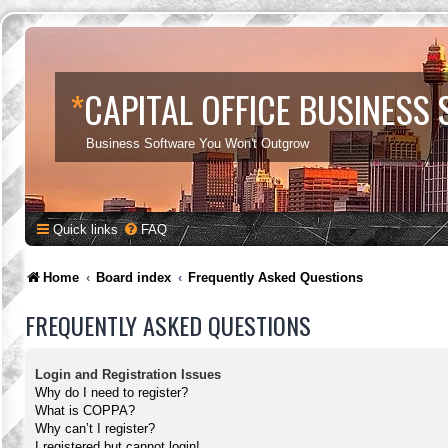
*
CAPITAL OFFICE BUSINESS
Business Software You Won't Outgrow
Quick links
FAQ
Home
Board index
Frequently Asked Questions
FREQUENTLY ASKED QUESTIONS
Login and Registration Issues
Why do I need to register?
What is COPPA?
Why can’t I register?
I registered but cannot login!