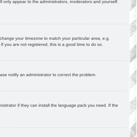
ill only appear to the administrators, moderators and yourself.
nd change your timezone to match your particular area, e.g.
f you are not registered, this is a good time to do so.
lease notify an administrator to correct the problem.
strator if they can install the language pack you need. If the