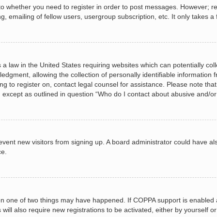
 to whether you need to register in order to post messages. However; regi
, emailing of fellow users, usergroup subscription, etc. It only takes
 a law in the United States requiring websites which can potentially col
gment, allowing the collection of personally identifiable information fr
ing to register on, contact legal counsel for assistance. Please note t
d, except as outlined in question “Who do I contact about abusive and/or 
 prevent new visitors from signing up. A board administrator could have
ce.
en one of two things may have happened. If COPPA support is enabled a
 will also require new registrations to be activated, either by yourself 