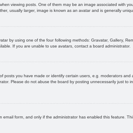
n viewing posts. One of them may be an image associated with your ran
r, usually larger, image is known as an avatar and is generally uniqu
atar by using one of the four following methods: Gravatar, Gallery, Rem
able. If you are unable to use avatars, contact a board administrator.
 posts you have made or identify certain users, e.g. moderators and ad
ator. Please do not abuse the board by posting unnecessarily just to in
in email form, and only if the administrator has enabled this feature. 