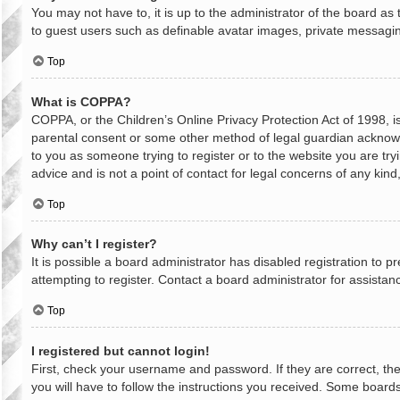
You may not have to, it is up to the administrator of the board as
to guest users such as definable avatar images, private messaging
Top
What is COPPA?
COPPA, or the Children’s Online Privacy Protection Act of 1998, is
parental consent or some other method of legal guardian acknowled
to you as someone trying to register or to the website you are try
advice and is not a point of contact for legal concerns of any kin
Top
Why can’t I register?
It is possible a board administrator has disabled registration to
attempting to register. Contact a board administrator for assistan
Top
I registered but cannot login!
First, check your username and password. If they are correct, th
you will have to follow the instructions you received. Some boards