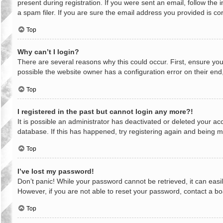
present during registration. If you were sent an email, follow th
a spam filer. If you are sure the email address you provided is cor
Top
Why can’t I login?
There are several reasons why this could occur. First, ensure yo
possible the website owner has a configuration error on their end,
Top
I registered in the past but cannot login any more?!
It is possible an administrator has deactivated or deleted your a
database. If this has happened, try registering again and being m
Top
I’ve lost my password!
Don’t panic! While your password cannot be retrieved, it can easil
However, if you are not able to reset your password, contact a bo
Top