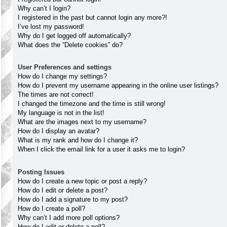
Why can’t I login?
I registered in the past but cannot login any more?!
I’ve lost my password!
Why do I get logged off automatically?
What does the “Delete cookies” do?
User Preferences and settings
How do I change my settings?
How do I prevent my username appearing in the online user listings?
The times are not correct!
I changed the timezone and the time is still wrong!
My language is not in the list!
What are the images next to my username?
How do I display an avatar?
What is my rank and how do I change it?
When I click the email link for a user it asks me to login?
Posting Issues
How do I create a new topic or post a reply?
How do I edit or delete a post?
How do I add a signature to my post?
How do I create a poll?
Why can’t I add more poll options?
How do I edit or delete a poll?