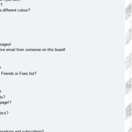
r?
different colour?
ssages!
ive email from someone on this board!
?
Friends or Foes list?
?
ts?
 page!?
pics?
kmarking and subscribing?