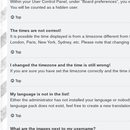
Within your User Control Panel, under “Board preferences”, you wi
You will be counted as a hidden user.
Top
The times are not correct!
It is possible the time displayed is from a timezone different from
London, Paris, New York, Sydney, etc. Please note that changing th
Top
I changed the timezone and the time is still wrong!
If you are sure you have set the timezone correctly and the time is 
Top
My language is not in the list!
Either the administrator has not installed your language or nobody
language pack does not exist, feel free to create a new translati
Top
What are the images next to my username?