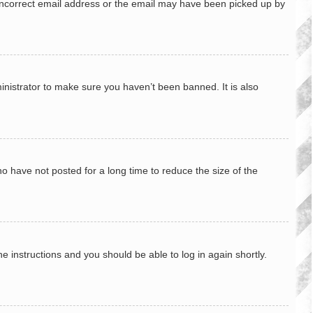
n incorrect email address or the email may have been picked up by
inistrator to make sure you haven’t been banned. It is also
o have not posted for a long time to reduce the size of the
he instructions and you should be able to log in again shortly.