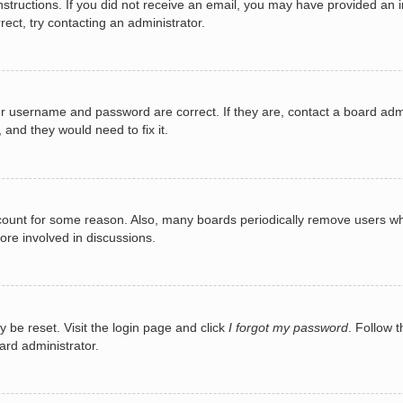
e instructions. If you did not receive an email, you may have provided a
rect, try contacting an administrator.
ur username and password are correct. If they are, contact a board adm
 and they would need to fix it.
ccount for some reason. Also, many boards periodically remove users wh
ore involved in discussions.
y be reset. Visit the login page and click
I forgot my password
. Follow t
ard administrator.