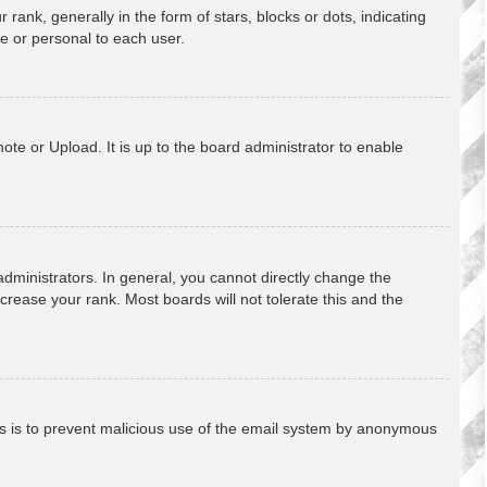
k, generally in the form of stars, blocks or dots, indicating
e or personal to each user.
ote or Upload. It is up to the board administrator to enable
ministrators. In general, you cannot directly change the
crease your rank. Most boards will not tolerate this and the
This is to prevent malicious use of the email system by anonymous