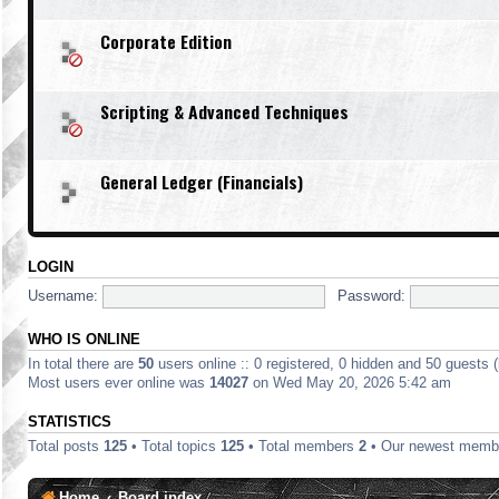
Corporate Edition
Scripting & Advanced Techniques
General Ledger (Financials)
LOGIN
Username:
Password:
WHO IS ONLINE
In total there are
50
users online :: 0 registered, 0 hidden and 50 guests 
Most users ever online was
14027
on Wed May 20, 2026 5:42 am
STATISTICS
Total posts
125
• Total topics
125
• Total members
2
• Our newest mem
Home
Board index