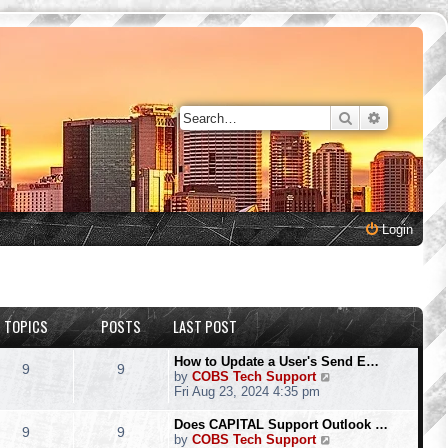
Search
Advanced 
Login
TOPICS
POSTS
LAST POST
How to Update a User's Send E…
9
9
V
by
COBS Tech Support
i
Fri Aug 23, 2024 4:35 pm
e
w
Does CAPITAL Support Outlook …
9
9
t
V
by
COBS Tech Support