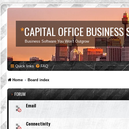
*
CAPITAL OFFICE BUSINESS
Business Software You Won't Outgrow
Quick links
FAQ
Home
Board index
FORUM
Email
Connectivity