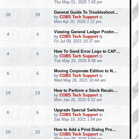
h
i
Thu May 01, 2025 7:43 pm
e
e
l
w
General Guide To Troubleshoot…
28
28
a
t
V
by
COBS Tech Support
t
h
i
Mon Apr 20, 2026 2:22 pm
e
e
e
s
l
w
Viewing General Ledger Postin…
t
4
4
a
t
V
by
COBS Tech Support
p
t
h
i
Fri Jul 09, 2021 10:37 am
o
e
e
e
s
s
l
w
How To Send Error Logs to CAP…
t
t
4
4
a
t
V
by
COBS Tech Support
p
t
h
i
Tue May 20, 2025 9:48 am
o
e
e
e
s
s
l
w
Moving Corporate Edition to N…
t
t
6
6
a
t
V
by
COBS Tech Support
p
t
h
i
Wed May 26, 2021 10:44 am
o
e
e
e
s
s
l
w
How to Perform a Stock Recalc…
t
t
19
19
a
t
V
by
COBS Tech Support
p
t
h
i
Mon Jan 20, 2025 9:22 am
o
e
e
e
s
s
l
w
Upgrade Special Switches
t
t
6
6
a
t
V
by
COBS Tech Support
p
t
h
i
Sat May 15, 2021 1:04 pm
o
e
e
e
s
s
l
w
How to Add a Print Dialog Pro…
t
t
10
10
a
t
V
by
COBS Tech Support
p
t
h
i
Wed Jan 28, 2026 6:58 pm