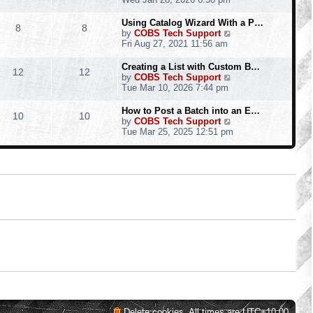
o
e
e
e
s
s
l
w
Using Catalog Wizard With a P…
t
t
8
8
a
t
V
by
COBS Tech Support
p
t
h
i
Fri Aug 27, 2021 11:56 am
o
e
e
e
s
s
l
w
Creating a List with Custom B…
t
t
12
12
a
t
V
by
COBS Tech Support
p
t
h
i
Tue Mar 10, 2026 7:44 pm
o
e
e
e
s
s
l
w
How to Post a Batch into an E…
t
t
10
10
a
t
V
by
COBS Tech Support
p
t
h
i
Tue Mar 25, 2025 12:51 pm
o
e
e
e
s
s
l
w
t
t
a
t
p
t
h
o
e
e
s
s
l
t
t
a
p
t
o
e
s
s
t
t
p
o
s
t
Delete cookies
All times are
UTC+10:00