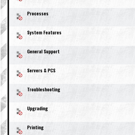
Processes
System Features
General Support
Servers & PCS
Troubleshooting
Upgrading
Printing