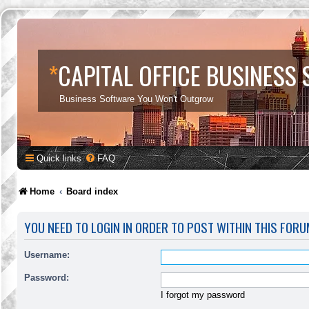
*
CAPITAL OFFICE BUSINESS
Business Software You Won't Outgrow
Quick links
FAQ
Home
Board index
YOU NEED TO LOGIN IN ORDER TO POST WITHIN THIS FORU
Username:
Password:
I forgot my password