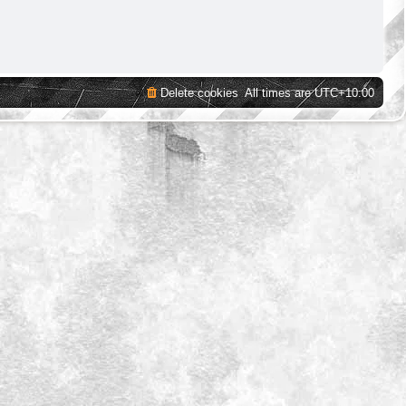
Delete cookies
All times are
UTC+10:00