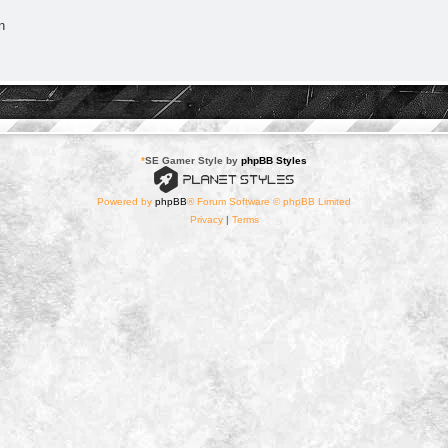
n
*
SE Gamer Style by
phpBB Styles
Powered by
phpBB
® Forum Software © phpBB Limited
Privacy
|
Terms