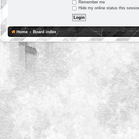
Remember me
Hide my online status this sessio
Home
Board index