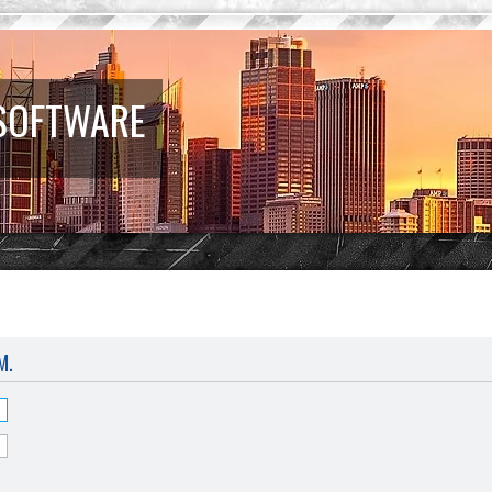
 SOFTWARE
M.