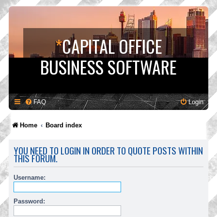
*
CAPITAL OFFICE
BUSINESS SOFTWARE
FAQ
Login
Home
Board index
YOU NEED TO LOGIN IN ORDER TO QUOTE POSTS WITHIN
THIS FORUM.
Username:
Password: