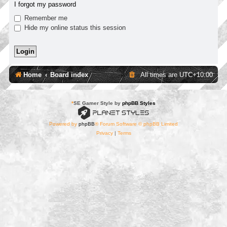
I forgot my password
Remember me
Hide my online status this session
Home
Board index
All times are
UTC+10:00
*
SE Gamer Style by
phpBB Styles
Powered by
phpBB
® Forum Software © phpBB Limited
Privacy
|
Terms