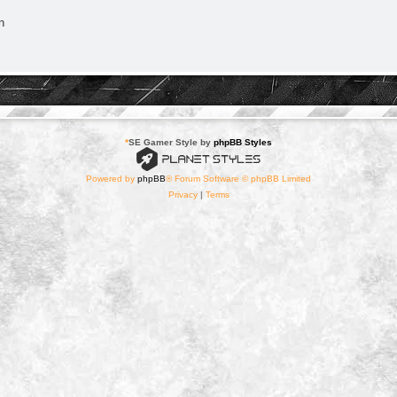
n
*
SE Gamer Style by
phpBB Styles
Powered by
phpBB
® Forum Software © phpBB Limited
Privacy
|
Terms