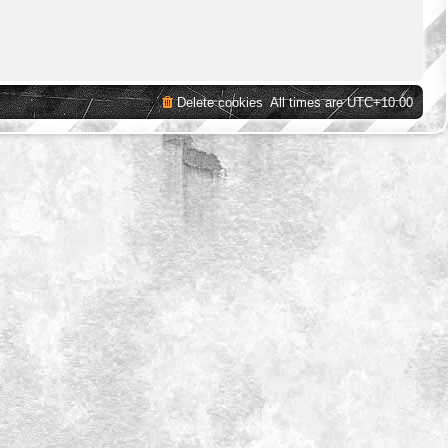
Delete cookies
All times are
UTC+10:00