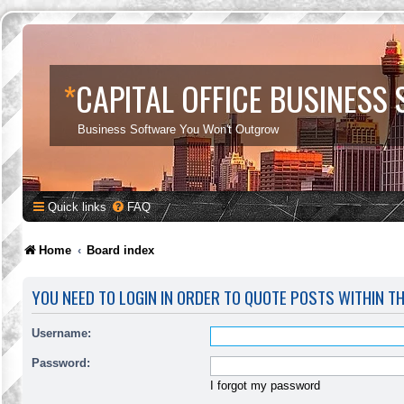
*
CAPITAL OFFICE BUSINESS
Business Software You Won't Outgrow
Quick links
FAQ
Home
Board index
YOU NEED TO LOGIN IN ORDER TO QUOTE POSTS WITHIN T
Username:
Password:
I forgot my password