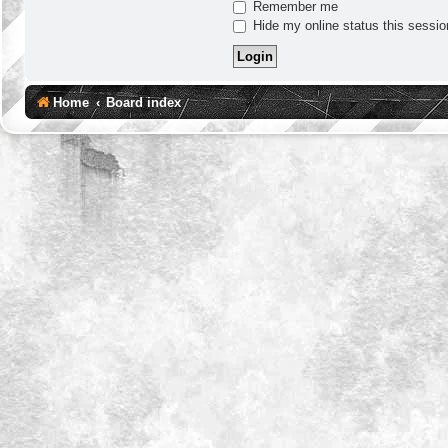
Remember me
Hide my online status this sessio
Home
Board index