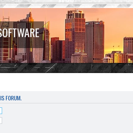
 SOFTWARE
HIS FORUM.