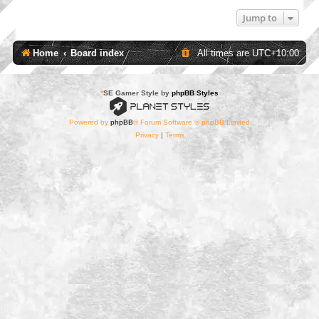
Jump to
Home
Board index
All times are
UTC+10:00
*
SE Gamer Style by
phpBB Styles
Powered by
phpBB
® Forum Software © phpBB Limited
Privacy
|
Terms