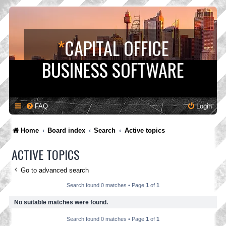
*
CAPITAL OFFICE
BUSINESS SOFTWARE
FAQ
Login
Home
Board index
Search
Active topics
ACTIVE TOPICS
Go to advanced search
Search found 0 matches • Page
1
of
1
No suitable matches were found.
Search found 0 matches • Page
1
of
1