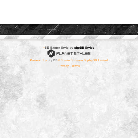
*
SE Gamer Style by
phpBB Styles
Powered by
phpBB
® Forum Software © phpBB Limited
Privacy
|
Terms