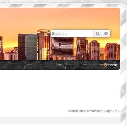
Search
Advanced 
Login
Search found 0 matches • Page
1
of
1