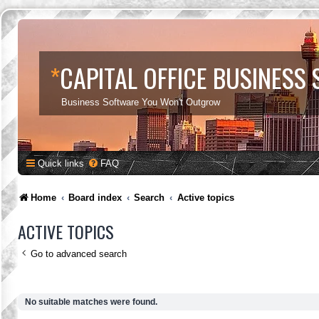
*
CAPITAL OFFICE BUSINESS
Business Software You Won't Outgrow
Quick links
FAQ
Home
Board index
Search
Active topics
ACTIVE TOPICS
Go to advanced search
No suitable matches were found.