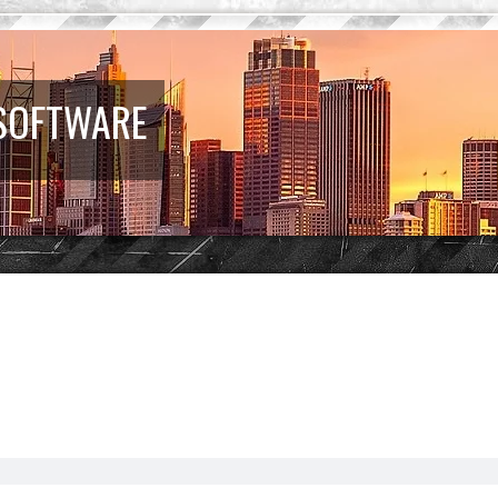
 SOFTWARE