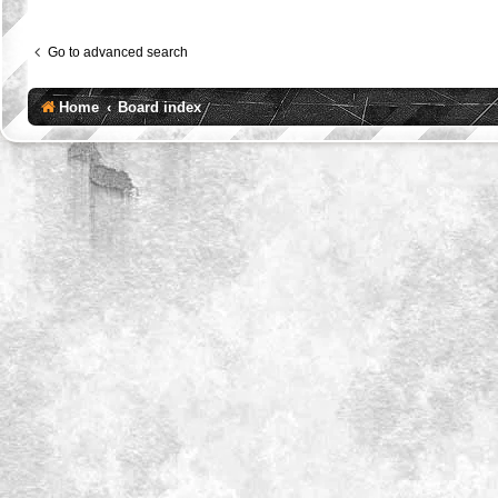
Go to advanced search
Home
Board index