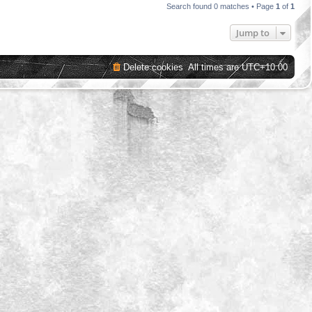
Search found 0 matches • Page
1
of
1
Jump to
Delete cookies
All times are
UTC+10:00