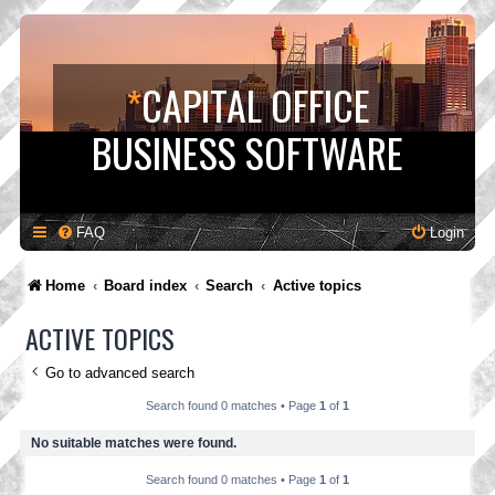
*
CAPITAL OFFICE
BUSINESS SOFTWARE
FAQ
Login
Home
Board index
Search
Active topics
ACTIVE TOPICS
Go to advanced search
Search found 0 matches • Page
1
of
1
No suitable matches were found.
Search found 0 matches • Page
1
of
1