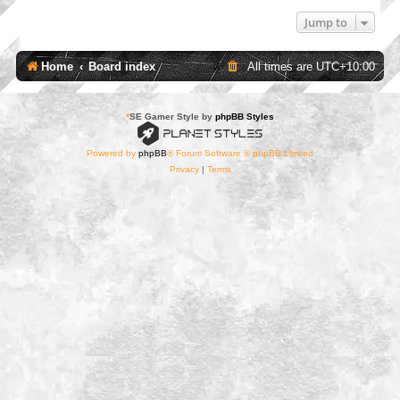
Jump to
Home
Board index
All times are
UTC+10:00
*
SE Gamer Style by
phpBB Styles
Powered by
phpBB
® Forum Software © phpBB Limited
Privacy
|
Terms