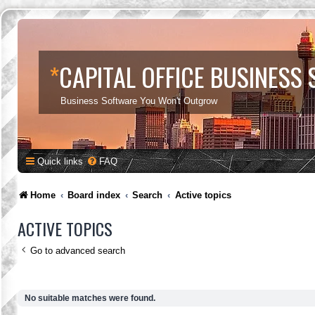
*
CAPITAL OFFICE BUSINESS
Business Software You Won't Outgrow
Quick links
FAQ
Home
Board index
Search
Active topics
ACTIVE TOPICS
Go to advanced search
No suitable matches were found.