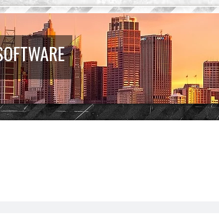
 SOFTWARE