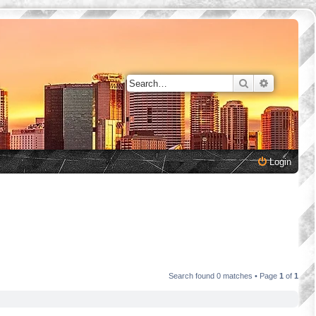
Search
Advanced 
Login
Search found 0 matches • Page
1
of
1