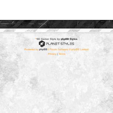
*
SE Gamer Style by
phpBB Styles
Powered by
phpBB
® Forum Software © phpBB Limited
Privacy
|
Terms