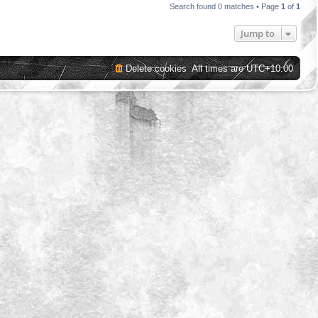
Search found 0 matches • Page
1
of
1
Jump to
Delete cookies
All times are
UTC+10:00