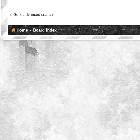
Go to advanced search
Home
Board index