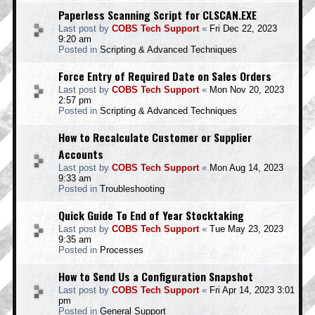
Paperless Scanning Script for CLSCAN.EXE
Last post by
COBS Tech Support
«
Fri Dec 22, 2023
9:20 am
Posted in
Scripting & Advanced Techniques
Force Entry of Required Date on Sales Orders
Last post by
COBS Tech Support
«
Mon Nov 20, 2023
2:57 pm
Posted in
Scripting & Advanced Techniques
How to Recalculate Customer or Supplier
Accounts
Last post by
COBS Tech Support
«
Mon Aug 14, 2023
9:33 am
Posted in
Troubleshooting
Quick Guide To End of Year Stocktaking
Last post by
COBS Tech Support
«
Tue May 23, 2023
9:35 am
Posted in
Processes
How to Send Us a Configuration Snapshot
Last post by
COBS Tech Support
«
Fri Apr 14, 2023 3:01
pm
Posted in
General Support