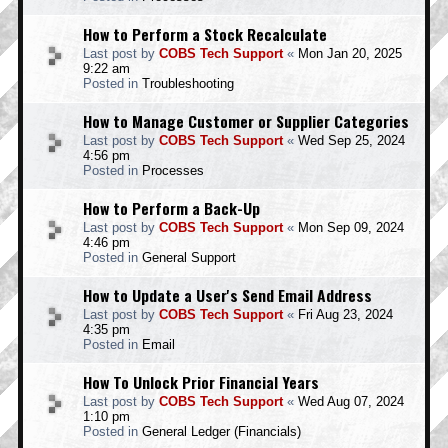
How to Perform a Stock Recalculate
Last post by
COBS Tech Support
«
Mon Jan 20, 2025
9:22 am
Posted in
Troubleshooting
How to Manage Customer or Supplier Categories
Last post by
COBS Tech Support
«
Wed Sep 25, 2024
4:56 pm
Posted in
Processes
How to Perform a Back-Up
Last post by
COBS Tech Support
«
Mon Sep 09, 2024
4:46 pm
Posted in
General Support
How to Update a User's Send Email Address
Last post by
COBS Tech Support
«
Fri Aug 23, 2024
4:35 pm
Posted in
Email
How To Unlock Prior Financial Years
Last post by
COBS Tech Support
«
Wed Aug 07, 2024
1:10 pm
Posted in
General Ledger (Financials)