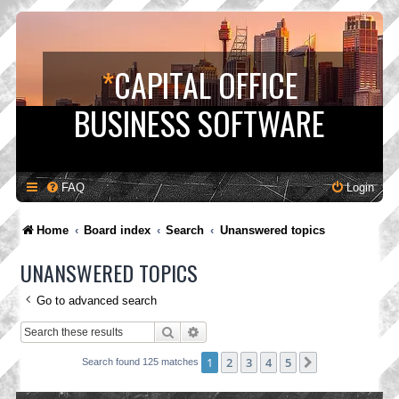
*
CAPITAL OFFICE
BUSINESS SOFTWARE
FAQ
Login
Home
Board index
Search
Unanswered topics
UNANSWERED TOPICS
Go to advanced search
Search
Advanced search
1
2
3
4
5
Next
Search found 125 matches