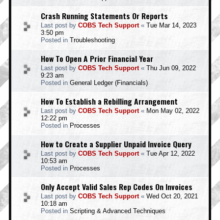
Crash Running Statements Or Reports
Last post by
COBS Tech Support
«
Tue Mar 14, 2023
3:50 pm
Posted in
Troubleshooting
How To Open A Prior Financial Year
Last post by
COBS Tech Support
«
Thu Jun 09, 2022
9:23 am
Posted in
General Ledger (Financials)
How To Establish a Rebilling Arrangement
Last post by
COBS Tech Support
«
Mon May 02, 2022
12:22 pm
Posted in
Processes
How to Create a Supplier Unpaid Invoice Query
Last post by
COBS Tech Support
«
Tue Apr 12, 2022
10:53 am
Posted in
Processes
Only Accept Valid Sales Rep Codes On Invoices
Last post by
COBS Tech Support
«
Wed Oct 20, 2021
10:18 am
Posted in
Scripting & Advanced Techniques