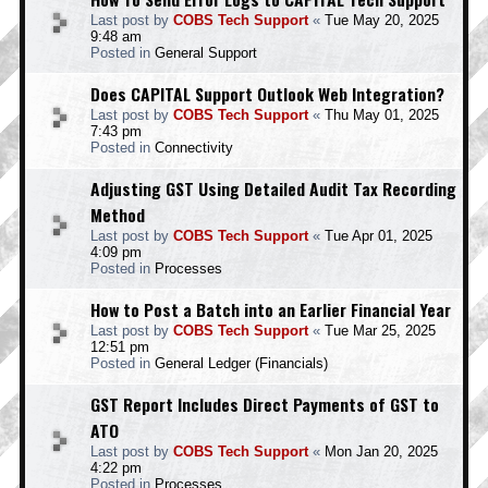
Last post by
COBS Tech Support
«
Tue May 20, 2025
9:48 am
Posted in
General Support
Does CAPITAL Support Outlook Web Integration?
Last post by
COBS Tech Support
«
Thu May 01, 2025
7:43 pm
Posted in
Connectivity
Adjusting GST Using Detailed Audit Tax Recording
Method
Last post by
COBS Tech Support
«
Tue Apr 01, 2025
4:09 pm
Posted in
Processes
How to Post a Batch into an Earlier Financial Year
Last post by
COBS Tech Support
«
Tue Mar 25, 2025
12:51 pm
Posted in
General Ledger (Financials)
GST Report Includes Direct Payments of GST to
ATO
Last post by
COBS Tech Support
«
Mon Jan 20, 2025
4:22 pm
Posted in
Processes