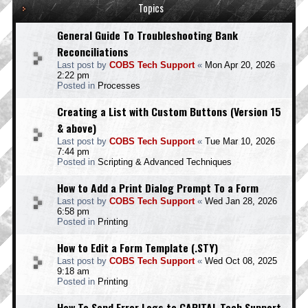
Topics
General Guide To Troubleshooting Bank
Reconciliations
Last post by
COBS Tech Support
«
Mon Apr 20, 2026
2:22 pm
Posted in
Processes
Creating a List with Custom Buttons (Version 15
& above)
Last post by
COBS Tech Support
«
Tue Mar 10, 2026
7:44 pm
Posted in
Scripting & Advanced Techniques
How to Add a Print Dialog Prompt To a Form
Last post by
COBS Tech Support
«
Wed Jan 28, 2026
6:58 pm
Posted in
Printing
How to Edit a Form Template (.STY)
Last post by
COBS Tech Support
«
Wed Oct 08, 2025
9:18 am
Posted in
Printing
How To Send Error Logs to CAPITAL Tech Support