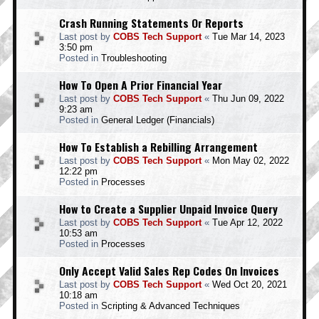
Crash Running Statements Or Reports
Last post by
COBS Tech Support
«
Tue Mar 14, 2023
3:50 pm
Posted in
Troubleshooting
How To Open A Prior Financial Year
Last post by
COBS Tech Support
«
Thu Jun 09, 2022
9:23 am
Posted in
General Ledger (Financials)
How To Establish a Rebilling Arrangement
Last post by
COBS Tech Support
«
Mon May 02, 2022
12:22 pm
Posted in
Processes
How to Create a Supplier Unpaid Invoice Query
Last post by
COBS Tech Support
«
Tue Apr 12, 2022
10:53 am
Posted in
Processes
Only Accept Valid Sales Rep Codes On Invoices
Last post by
COBS Tech Support
«
Wed Oct 20, 2021
10:18 am
Posted in
Scripting & Advanced Techniques