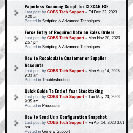
Paperless Scanning Script for CLSCAN.EXE
Last post by
COBS Tech Support
«
Fri Dec 22, 2023
9:20 am
Posted in
Scripting & Advanced Techniques
Force Entry of Required Date on Sales Orders
Last post by
COBS Tech Support
«
Mon Nov 20, 2023
2:57 pm
Posted in
Scripting & Advanced Techniques
How to Recalculate Customer or Supplier
Accounts
Last post by
COBS Tech Support
«
Mon Aug 14, 2023
9:33 am
Posted in
Troubleshooting
Quick Guide To End of Year Stocktaking
Last post by
COBS Tech Support
«
Tue May 23, 2023
9:35 am
Posted in
Processes
How to Send Us a Configuration Snapshot
Last post by
COBS Tech Support
«
Fri Apr 14, 2023 3:01
pm
Posted in
General Support