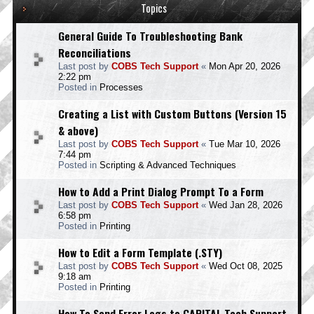
Topics
General Guide To Troubleshooting Bank
Reconciliations
Last post by
COBS Tech Support
«
Mon Apr 20, 2026
2:22 pm
Posted in
Processes
Creating a List with Custom Buttons (Version 15
& above)
Last post by
COBS Tech Support
«
Tue Mar 10, 2026
7:44 pm
Posted in
Scripting & Advanced Techniques
How to Add a Print Dialog Prompt To a Form
Last post by
COBS Tech Support
«
Wed Jan 28, 2026
6:58 pm
Posted in
Printing
How to Edit a Form Template (.STY)
Last post by
COBS Tech Support
«
Wed Oct 08, 2025
9:18 am
Posted in
Printing
How To Send Error Logs to CAPITAL Tech Support