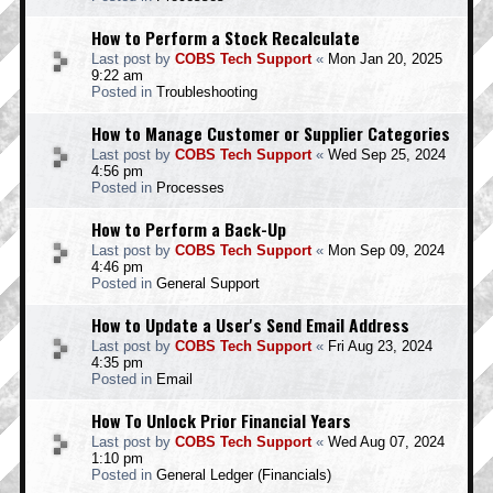
How to Perform a Stock Recalculate
Last post by
COBS Tech Support
«
Mon Jan 20, 2025
9:22 am
Posted in
Troubleshooting
How to Manage Customer or Supplier Categories
Last post by
COBS Tech Support
«
Wed Sep 25, 2024
4:56 pm
Posted in
Processes
How to Perform a Back-Up
Last post by
COBS Tech Support
«
Mon Sep 09, 2024
4:46 pm
Posted in
General Support
How to Update a User's Send Email Address
Last post by
COBS Tech Support
«
Fri Aug 23, 2024
4:35 pm
Posted in
Email
How To Unlock Prior Financial Years
Last post by
COBS Tech Support
«
Wed Aug 07, 2024
1:10 pm
Posted in
General Ledger (Financials)