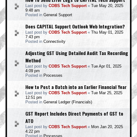
Last post by
COBS Tech Support
«
Tue May 20, 2025
9:48 am
Posted in
General Support
Does CAPITAL Support Outlook Web Integration?
Last post by
COBS Tech Support
«
Thu May 01, 2025
7:43 pm
Posted in
Connectivity
Adjusting GST Using Detailed Audit Tax Recording
Method
Last post by
COBS Tech Support
«
Tue Apr 01, 2025
4:09 pm
Posted in
Processes
How to Post a Batch into an Earlier Financial Year
Last post by
COBS Tech Support
«
Tue Mar 25, 2025
12:51 pm
Posted in
General Ledger (Financials)
GST Report Includes Direct Payments of GST to
ATO
Last post by
COBS Tech Support
«
Mon Jan 20, 2025
4:22 pm
Posted in
Processes