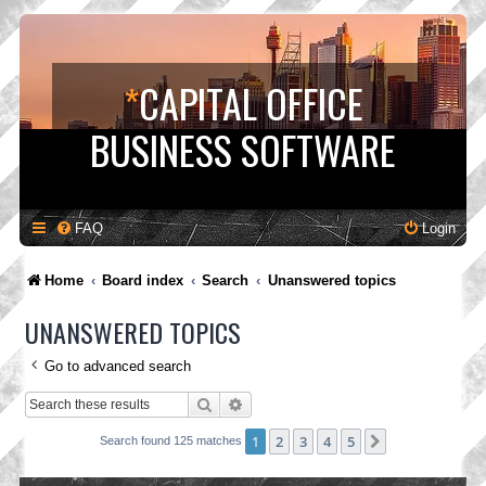
*
CAPITAL OFFICE
BUSINESS SOFTWARE
FAQ
Login
Home
Board index
Search
Unanswered topics
UNANSWERED TOPICS
Go to advanced search
Search
Advanced search
1
2
3
4
5
Next
Search found 125 matches