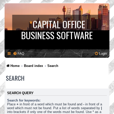
*
CAPITAL OFFICE
BUSINESS SOFTWARE
FAQ
Login
Home
Board index
Search
SEARCH
SEARCH QUERY
Search for keywords:
Place
+
in front of a word which must be found and
-
in front of a
word which must not be found. Put a list of words separated by
|
into brackets if only one of the words must be found. Use * as a