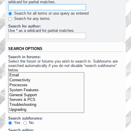
wildcard for partial matches.
Search for all terms or use query as entered
Search for any terms
Search for author:
Use * as a wildcard for partial matches.
SEARCH OPTIONS
Search in forums:
Select the forum or forums you wish to search in. Subforums are
searched automatically if you do not disable “search subforums“
below.
Search subforums:
Yes
No
Search within: