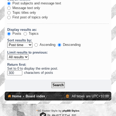
Post subjects and message text
Message text only
Topic titles only
First post of topics only
Display results as:
Posts
Topics
Sort results by:
Ascending
Descending
Limit results to previous:
Return first:
Set to 0 to display the entire post.
characters of posts
Home
Board index
All times are
UTC+10:00
*
SE Gamer Style by
phpBB Styles