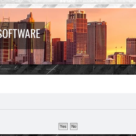
 SOFTWARE