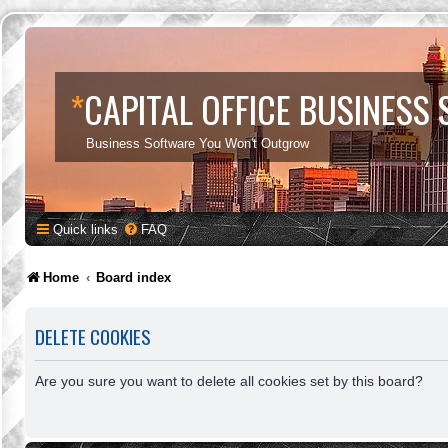
*
CAPITAL OFFICE BUSINESS
Business Software You Won't Outgrow
Quick links
FAQ
Home
Board index
DELETE COOKIES
Are you sure you want to delete all cookies set by this board?