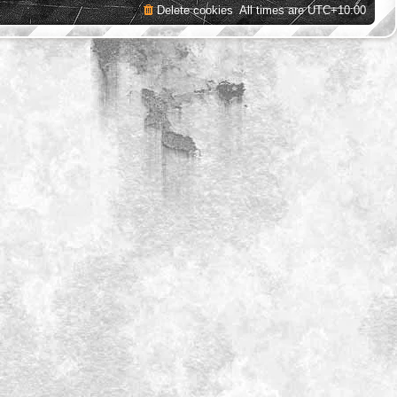
Delete cookies
All times are
UTC+10:00