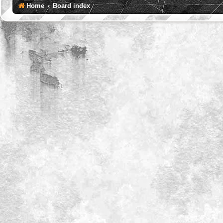
Home
Board index