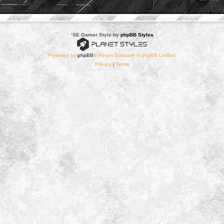
*
SE Gamer Style by
phpBB Styles
Powered by
phpBB
® Forum Software © phpBB Limited
Privacy
|
Terms