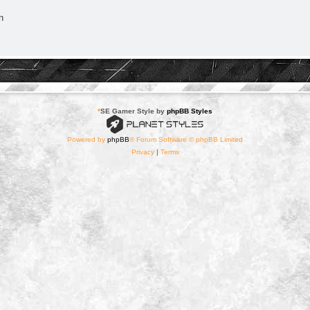
n
*
SE Gamer Style by
phpBB Styles
Powered by
phpBB
® Forum Software © phpBB Limited
Privacy
|
Terms