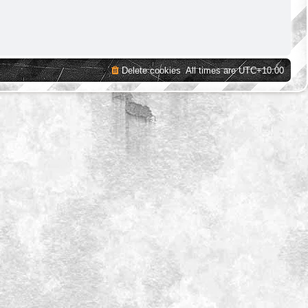
Delete cookies
All times are
UTC+10:00