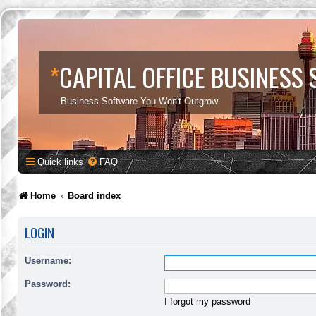
*
CAPITAL OFFICE BUSINESS
Business Software You Won't Outgrow
Quick links
FAQ
Home
Board index
LOGIN
Username:
Password:
I forgot my password