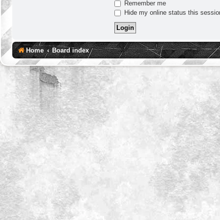
Remember me
Hide my online status this sessio
Home
Board index