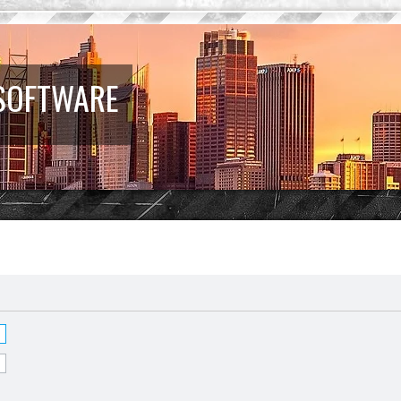
 SOFTWARE