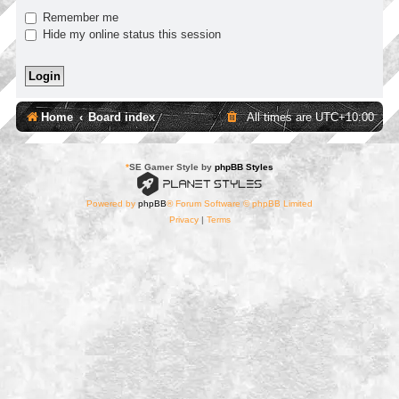
Remember me
Hide my online status this session
Home
Board index
All times are
UTC+10:00
*
SE Gamer Style by
phpBB Styles
Powered by
phpBB
® Forum Software © phpBB Limited
Privacy
|
Terms