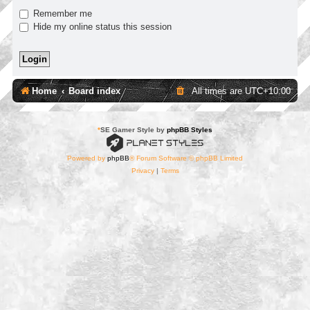
Remember me
Hide my online status this session
Home
Board index
All times are
UTC+10:00
*
SE Gamer Style by
phpBB Styles
Powered by
phpBB
® Forum Software © phpBB Limited
Privacy
|
Terms