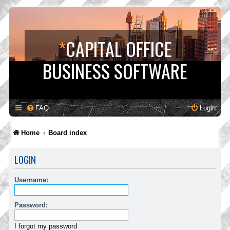
*
CAPITAL OFFICE
BUSINESS SOFTWARE
FAQ
Login
Home
Board index
LOGIN
Username:
Password:
I forgot my password