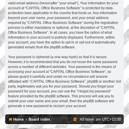
valid email address (hereinafter “your email”). Your information for your
account at “CAPITAL Office Business Software” is protected by data-
protection laws applicable in the country that hosts us. Any information
beyond your user name, your password, and your email address
required by “CAPITAL Office Business Software” during the registration
process is either mandatory or optional, at the discretion of “CAPITAL
Office Business Software”. In all cases, you have the option of what
information in your account is publicly displayed. Furthermore, within
your account, you have the option to opt-in or opt-out of automatically
generated emails from the phpBB software.
Your password is ciphered (a one-way hash) so that it is secure.
However, it is recommended that you do not reuse the same password
across a number of different websites. Your password is the means of
accessing your account at “CAPITAL Office Business Software”, so
please guard it carefully and under no circumstance will anyone
affiliated with “CAPITAL Office Business Software”, phpBB or another 3rd
party, legitimately ask you for your password. Should you forget your
password for your account, you can use the “I forgot my password”
feature provided by the phpBB software. This process will ask you to
submit your user name and your email, then the phpBB software will
generate a new password to reclaim your account.
Home
Board index
All times are
UTC+10:00