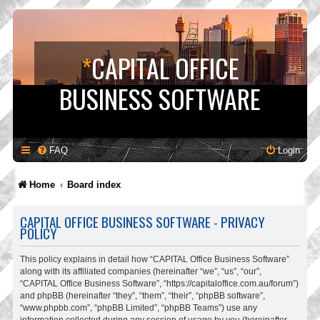
*
CAPITAL OFFICE
BUSINESS SOFTWARE
FAQ
Login
Home
Board index
CAPITAL OFFICE BUSINESS SOFTWARE - PRIVACY
POLICY
This policy explains in detail how “CAPITAL Office Business Software”
along with its affiliated companies (hereinafter “we”, “us”, “our”,
“CAPITAL Office Business Software”, “https://capitaloffice.com.au/forum”)
and phpBB (hereinafter “they”, “them”, “their”, “phpBB software”,
“www.phpbb.com”, “phpBB Limited”, “phpBB Teams”) use any
information collected during any session of usage by you (hereinafter