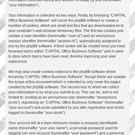
“your information”).
Your information is collected via two ways. Firstly, by browsing “CAPITAL
Office Business Software” will cause the phpBB software to create a
number of cookies, which are small text files that are downloaded on to
your computer’s web browser temporary files. The first two cookies just
contain a user identifier (hereinafter “user-id”) and an anonymous
session identifier (hereinafter “session-id”), automatically assigned to
you by the phpBB software. A third cookie will be created once you have
browsed topics within “CAPITAL Office Business Software” and is used
to store which topics have been read, thereby improving your user
experience.
We may also create cookies external to the phpBB software whilst
browsing “CAPITAL Office Business Software”, though these are outside
the scope of this document which is intended to only cover the pages
created by the phpBB software. The second way in which we collect
your information is by what you submit to us. This can be, and is not
limited to: posting as an anonymous user (hereinafter “anonymous
posts”), registering on “CAPITAL Office Business Software” (hereinafter
“your account”) and posts submitted by you after registration and whilst
logged in (hereinafter “your posts”).
Your account will at a bare minimum contain a uniquely identifiable
name (hereinafter “your user name”), a personal password used for
logging into your account (hereinafter “your password”) and a personal,