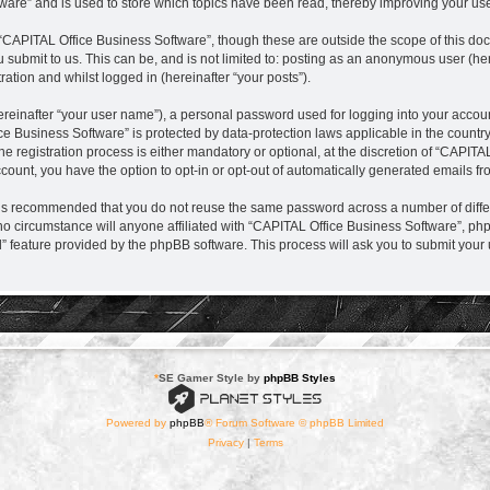
are” and is used to store which topics have been read, thereby improving your us
“CAPITAL Office Business Software”, though these are outside the scope of this do
 submit to us. This can be, and is not limited to: posting as an anonymous user (h
ration and whilst logged in (hereinafter “your posts”).
ereinafter “your user name”), a personal password used for logging into your accou
fice Business Software” is protected by data-protection laws applicable in the coun
registration process is either mandatory or optional, at the discretion of “CAPITAL
ccount, you have the option to opt-in or opt-out of automatically generated emails f
it is recommended that you do not reuse the same password across a number of diff
no circumstance will anyone affiliated with “CAPITAL Office Business Software”, php
d” feature provided by the phpBB software. This process will ask you to submit you
*
SE Gamer Style by
phpBB Styles
Powered by
phpBB
® Forum Software © phpBB Limited
Privacy
|
Terms