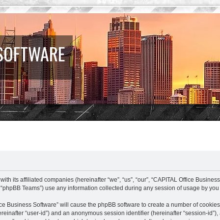
 SOFTWARE
ith its affiliated companies (hereinafter “we”, “us”, “our”, “CAPITAL Office Business
 “phpBB Teams”) use any information collected during any session of usage by you (
fice Business Software” will cause the phpBB software to create a number of cookies
(hereinafter “user-id”) and an anonymous session identifier (hereinafter “session-id”)