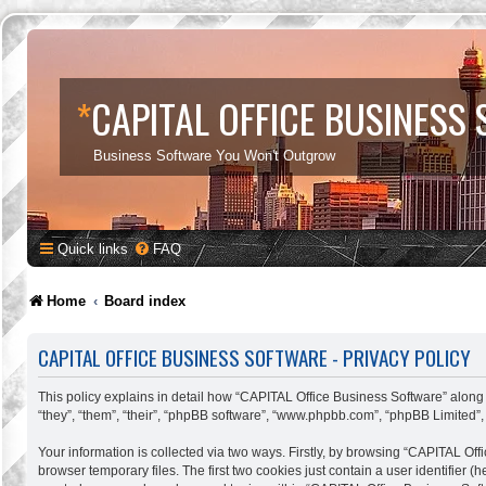
*
CAPITAL OFFICE BUSINESS
Business Software You Won't Outgrow
Quick links
FAQ
Home
Board index
CAPITAL OFFICE BUSINESS SOFTWARE - PRIVACY POLICY
This policy explains in detail how “CAPITAL Office Business Software” along w
“they”, “them”, “their”, “phpBB software”, “www.phpbb.com”, “phpBB Limited”,
Your information is collected via two ways. Firstly, by browsing “CAPITAL Of
browser temporary files. The first two cookies just contain a user identifier 