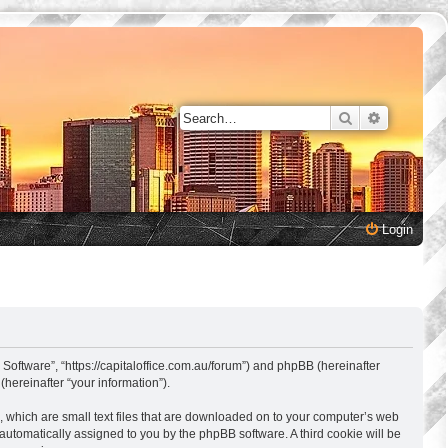
Search
Advanced 
Login
 Software”, “https://capitaloffice.com.au/forum”) and phpBB (hereinafter
hereinafter “your information”).
, which are small text files that are downloaded on to your computer’s web
, automatically assigned to you by the phpBB software. A third cookie will be