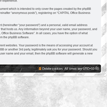
er experience.
cument which is intended to only cover the pages created by the phpBB
ereinafter “anonymous posts”), registering on “CAPITAL Office Business
nt (hereinafter “your password”) and a personal, valid email address
try that hosts us. Any information beyond your user name, your password, and
 Office Business Software”. In all cases, you have the option of what
rom the phpBB software.
erent websites. Your password is the means of accessing your account at
BB or another 3rd party, legitimately ask you for your password. Should you
r user name and your email, then the phpBB software will generate a new
Delete cookies
All times are
UTC+10:00