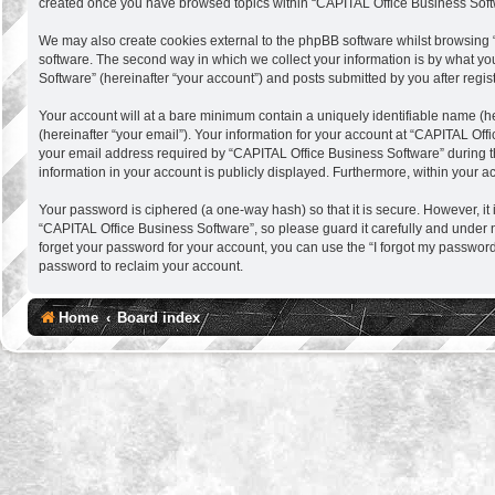
created once you have browsed topics within “CAPITAL Office Business Softw
We may also create cookies external to the phpBB software whilst browsing 
software. The second way in which we collect your information is by what you
Software” (hereinafter “your account”) and posts submitted by you after regist
Your account will at a bare minimum contain a uniquely identifiable name (h
(hereinafter “your email”). Your information for your account at “CAPITAL Of
your email address required by “CAPITAL Office Business Software” during the 
information in your account is publicly displayed. Furthermore, within your a
Your password is ciphered (a one-way hash) so that it is secure. However, 
“CAPITAL Office Business Software”, so please guard it carefully and under 
forget your password for your account, you can use the “I forgot my passwor
password to reclaim your account.
Home
Board index