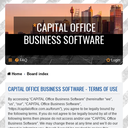
*
CAPITAL OFFICE
BUSINESS SOFTWARE
FAQ
Login
Home
Board index
CAPITAL OFFICE BUSINESS SOFTWARE - TERMS OF USE
By accessing “CAPITAL Office Business Software” (hereinafter “we”,
“us”, “our”, “CAPITAL Office Business Software”,
“https://capitaloffice.com.au/forum”), you agree to be legally bound by
the following terms. If you do not agree to be legally bound by all of the
following terms then please do not access and/or use “CAPITAL Office
Business Software”. We may change these at any time and we’ll do our