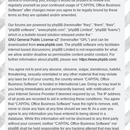
utmost in informing you, though it would be prudent to review this
regularly yourself as your continued usage of “CAPITAL Office Business
Software” after changes mean you agree to be legally bound by these
terms as they are updated and/or amended.
Our forums are powered by phpBB (hereinafter “they”, “them”, “their”,
“phpBB software”, “www.phpbb.com”, “phpBB Limited”, “phpBB Teams”)
which is a bulletin board solution released under the “
GNU General Public License v2
” (hereinafter “GPL”) and can be
downloaded from
www.phpbb.com
. The phpBB software only facilitates
internet based discussions; phpBB Limited is not responsible for what
we allow and/or disallow as permissible content and/or conduct. For
further information about phpBB, please see:
https://www.phpbb.com/
.
You agree not to post any abusive, obscene, vulgar, slanderous, hateful,
threatening, sexually-orientated or any other material that may violate
any laws be it of your country, the country where “CAPITAL Office
Business Software” is hosted or International Law. Doing so may lead to
you being immediately and permanently banned, with notification of
your Internet Service Provider if deemed required by us. The IP address
of all posts are recorded to aid in enforcing these conditions. You agree
that “CAPITAL Office Business Software” have the right to remove, edit,
move or close any topic at any time should we see fit. As a user you
agree to any information you have entered to being stored in a
database. While this information will not be disclosed to any third party
without your consent, neither “CAPITAL Office Business Software” nor
phpBB shall be held responsible for any hacking attempt that may lead