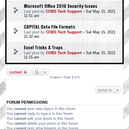
Microsoft Office 2010 Security Issues
Last post by
COBS Tech Support
«
Sat May 15, 2021
11:51 am
CAPITAL Data File Formats
Last post by
COBS Tech Support
«
Sat May 15, 2021
11:32 am
Excel Tricks & Traps
Last post by
COBS Tech Support
«
Sat May 15, 2021
11:15 am
Locked
9 topics • Page
1
of
1
Jump to
FORUM PERMISSIONS
You
cannot
post new topics in this forum
You
cannot
reply to topics in this forum
You
cannot
edit your posts in this forum
You
cannot
delete your posts in this forum
You
cannot
post attachments in this forum