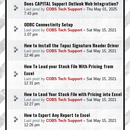
Does CAPITAL Support Outlook Web Integration?
Last post by
COBS Tech Support
«
Thu May 01, 2025
7:43 pm
ODBC Connectivity Setup
Last post by
COBS Tech Support
«
Sat May 15, 2021
1:07 pm
How to Install the Topaz Signature Reader Driver
Last post by
COBS Tech Support
«
Sat May 15, 2021
12:46 pm
How To Load your Stock File With Pricing from
Excel
Last post by
COBS Tech Support
«
Sat May 15, 2021
12:31 pm
How to Load Your Stock File with Pricing into Excel
Last post by
COBS Tech Support
«
Sat May 15, 2021
12:27 pm
How to Export Any Report to Excel
Last post by
COBS Tech Support
«
Sat May 15, 2021
12:26 pm