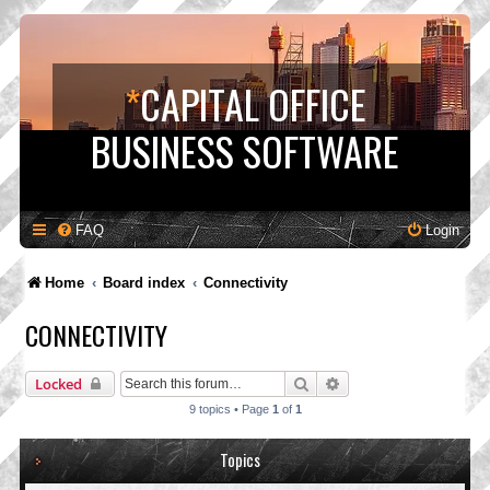
*
CAPITAL OFFICE
BUSINESS SOFTWARE
FAQ
Login
Home
Board index
Connectivity
CONNECTIVITY
Search
Advanced search
Locked
9 topics • Page
1
of
1
Topics