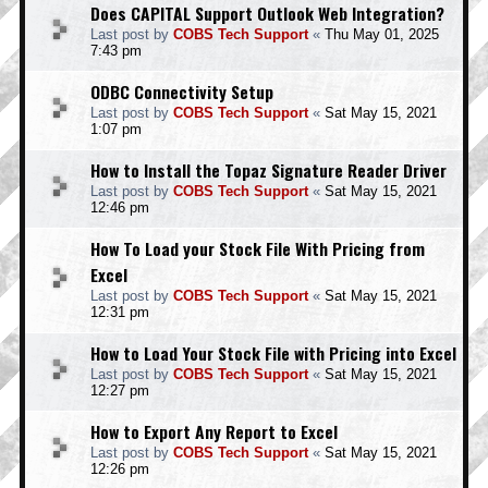
Does CAPITAL Support Outlook Web Integration?
Last post by
COBS Tech Support
«
Thu May 01, 2025
7:43 pm
ODBC Connectivity Setup
Last post by
COBS Tech Support
«
Sat May 15, 2021
1:07 pm
How to Install the Topaz Signature Reader Driver
Last post by
COBS Tech Support
«
Sat May 15, 2021
12:46 pm
How To Load your Stock File With Pricing from
Excel
Last post by
COBS Tech Support
«
Sat May 15, 2021
12:31 pm
How to Load Your Stock File with Pricing into Excel
Last post by
COBS Tech Support
«
Sat May 15, 2021
12:27 pm
How to Export Any Report to Excel
Last post by
COBS Tech Support
«
Sat May 15, 2021
12:26 pm