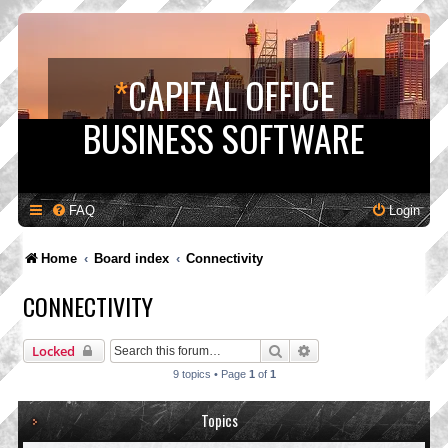
*
CAPITAL OFFICE
BUSINESS SOFTWARE
FAQ
Login
Home
Board index
Connectivity
CONNECTIVITY
Search
Advanced search
Locked
9 topics • Page
1
of
1
Topics