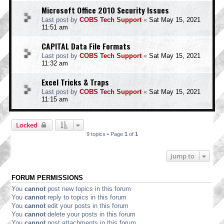
Microsoft Office 2010 Security Issues
Last post by
COBS Tech Support
«
Sat May 15, 2021
11:51 am
CAPITAL Data File Formats
Last post by
COBS Tech Support
«
Sat May 15, 2021
11:32 am
Excel Tricks & Traps
Last post by
COBS Tech Support
«
Sat May 15, 2021
11:15 am
Locked
9 topics • Page
1
of
1
Jump to
FORUM PERMISSIONS
You
cannot
post new topics in this forum
You
cannot
reply to topics in this forum
You
cannot
edit your posts in this forum
You
cannot
delete your posts in this forum
You
cannot
post attachments in this forum