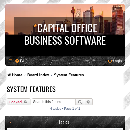
*
CAPITAL OFFICE
BUSINESS SOFTWARE
FAQ
Login
Home
Board index
System Features
SYSTEM FEATURES
Search
Advanced search
Locked
4 topics • Page
1
of
1
Topics