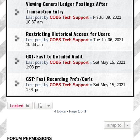
Viewing General Ledger Postings After
Transaction Entry
Last post by
COBS Tech Support
«
Fri Jul 09, 2021
10:37 am
Restricting Historical Access for Users
Last post by
COBS Tech Support
«
Tue Jul 06, 2021
10:38 am
GST: Fast to Detailed Audit
Last post by
COBS Tech Support
«
Sat May 15, 2021
1:03 pm
GST: Fast Recording Pro's/Con's
Last post by
COBS Tech Support
«
Sat May 15, 2021
1:01 pm
Locked
4 topics • Page
1
of
1
Jump to
FORUM PERMISSIONS