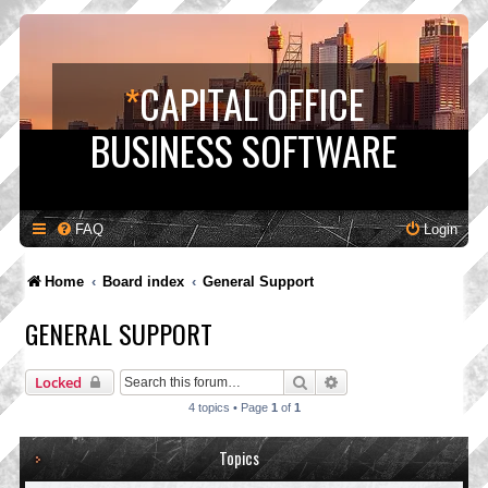
*
CAPITAL OFFICE
BUSINESS SOFTWARE
FAQ
Login
Home
Board index
General Support
GENERAL SUPPORT
Search
Advanced search
Locked
4 topics • Page
1
of
1
Topics