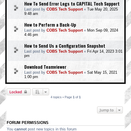
How To Send Error Logs to CAPITAL Tech Support
Last post by
COBS Tech Support
«
Tue May 20, 2025
9:48 am
How to Perform a Back-Up
Last post by
COBS Tech Support
«
Mon Sep 09, 2024
4:46 pm
How to Send Us a Configuration Snapshot
Last post by
COBS Tech Support
«
Fri Apr 14, 2023 3:01
pm
Download Teamviewer
Last post by
COBS Tech Support
«
Sat May 15, 2021
1:00 pm
Locked
4 topics • Page
1
of
1
Jump to
FORUM PERMISSIONS
You
cannot
post new topics in this forum