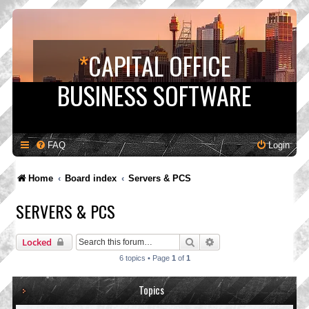
*
CAPITAL OFFICE
BUSINESS SOFTWARE
FAQ
Login
Home
Board index
Servers & PCS
SERVERS & PCS
Search
Advanced search
Locked
6 topics • Page
1
of
1
Topics