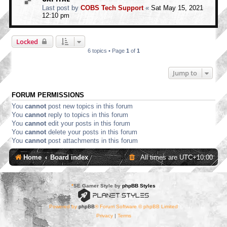
Last post by
COBS Tech Support
«
Sat May 15, 2021
12:10 pm
Locked
6 topics • Page
1
of
1
Jump to
FORUM PERMISSIONS
You
cannot
post new topics in this forum
You
cannot
reply to topics in this forum
You
cannot
edit your posts in this forum
You
cannot
delete your posts in this forum
You
cannot
post attachments in this forum
Home
Board index
All times are
UTC+10:00
*
SE Gamer Style by
phpBB Styles
Powered by
phpBB
® Forum Software © phpBB Limited
Privacy
|
Terms