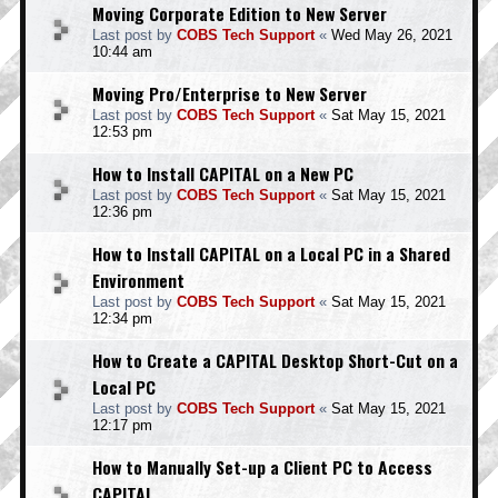
Moving Corporate Edition to New Server
Last post by
COBS Tech Support
«
Wed May 26, 2021
10:44 am
Moving Pro/Enterprise to New Server
Last post by
COBS Tech Support
«
Sat May 15, 2021
12:53 pm
How to Install CAPITAL on a New PC
Last post by
COBS Tech Support
«
Sat May 15, 2021
12:36 pm
How to Install CAPITAL on a Local PC in a Shared
Environment
Last post by
COBS Tech Support
«
Sat May 15, 2021
12:34 pm
How to Create a CAPITAL Desktop Short-Cut on a
Local PC
Last post by
COBS Tech Support
«
Sat May 15, 2021
12:17 pm
How to Manually Set-up a Client PC to Access
CAPITAL