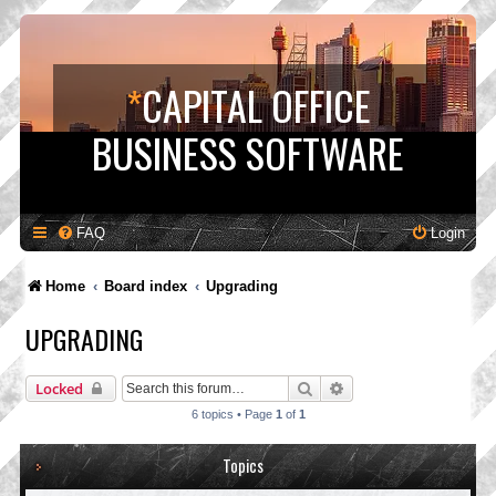
*
CAPITAL OFFICE
BUSINESS SOFTWARE
FAQ
Login
Home
Board index
Upgrading
UPGRADING
Search
Advanced search
Locked
6 topics • Page
1
of
1
Topics