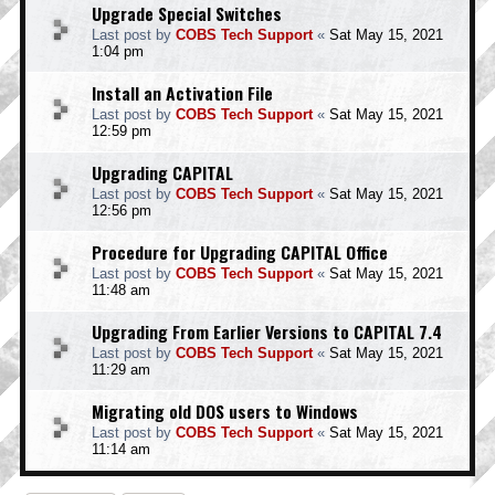
Upgrade Special Switches
Last post by
COBS Tech Support
«
Sat May 15, 2021
1:04 pm
Install an Activation File
Last post by
COBS Tech Support
«
Sat May 15, 2021
12:59 pm
Upgrading CAPITAL
Last post by
COBS Tech Support
«
Sat May 15, 2021
12:56 pm
Procedure for Upgrading CAPITAL Office
Last post by
COBS Tech Support
«
Sat May 15, 2021
11:48 am
Upgrading From Earlier Versions to CAPITAL 7.4
Last post by
COBS Tech Support
«
Sat May 15, 2021
11:29 am
Migrating old DOS users to Windows
Last post by
COBS Tech Support
«
Sat May 15, 2021
11:14 am