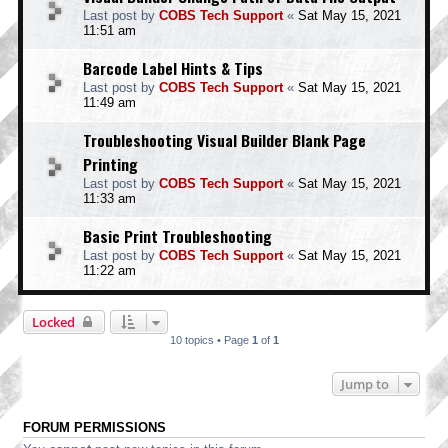
Last post by
COBS Tech Support
«
Sat May 15, 2021
11:51 am
Barcode Label Hints & Tips
Last post by
COBS Tech Support
«
Sat May 15, 2021
11:49 am
Troubleshooting Visual Builder Blank Page
Printing
Last post by
COBS Tech Support
«
Sat May 15, 2021
11:33 am
Basic Print Troubleshooting
Last post by
COBS Tech Support
«
Sat May 15, 2021
11:22 am
Locked
10 topics • Page
1
of
1
Jump to
FORUM PERMISSIONS