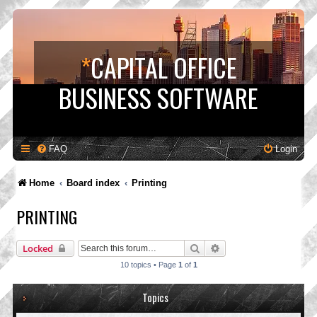
*
CAPITAL OFFICE
BUSINESS SOFTWARE
FAQ
Login
Home
Board index
Printing
PRINTING
Search
Advanced search
Locked
10 topics • Page
1
of
1
Topics