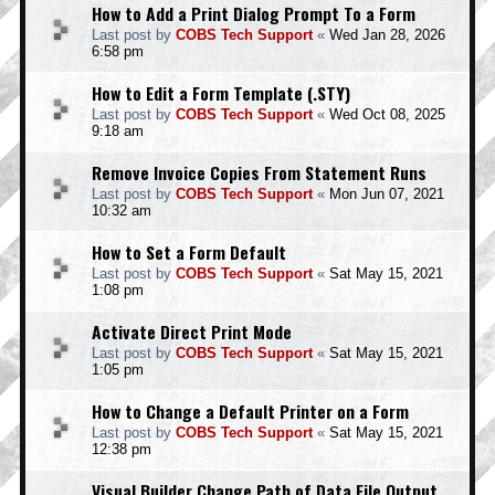
How to Add a Print Dialog Prompt To a Form
Last post by
COBS Tech Support
«
Wed Jan 28, 2026
6:58 pm
How to Edit a Form Template (.STY)
Last post by
COBS Tech Support
«
Wed Oct 08, 2025
9:18 am
Remove Invoice Copies From Statement Runs
Last post by
COBS Tech Support
«
Mon Jun 07, 2021
10:32 am
How to Set a Form Default
Last post by
COBS Tech Support
«
Sat May 15, 2021
1:08 pm
Activate Direct Print Mode
Last post by
COBS Tech Support
«
Sat May 15, 2021
1:05 pm
How to Change a Default Printer on a Form
Last post by
COBS Tech Support
«
Sat May 15, 2021
12:38 pm
Visual Builder Change Path of Data File Output