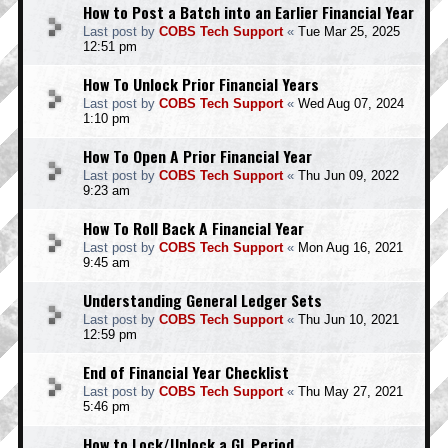
How to Post a Batch into an Earlier Financial Year
Last post by
COBS Tech Support
«
Tue Mar 25, 2025
12:51 pm
How To Unlock Prior Financial Years
Last post by
COBS Tech Support
«
Wed Aug 07, 2024
1:10 pm
How To Open A Prior Financial Year
Last post by
COBS Tech Support
«
Thu Jun 09, 2022
9:23 am
How To Roll Back A Financial Year
Last post by
COBS Tech Support
«
Mon Aug 16, 2021
9:45 am
Understanding General Ledger Sets
Last post by
COBS Tech Support
«
Thu Jun 10, 2021
12:59 pm
End of Financial Year Checklist
Last post by
COBS Tech Support
«
Thu May 27, 2021
5:46 pm
How to Lock/Unlock a GL Period