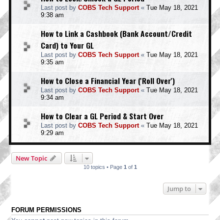
Last post by
COBS Tech Support
«
Tue May 18, 2021
9:38 am
How to Link a Cashbook (Bank Account/Credit
Card) to Your GL
Last post by
COBS Tech Support
«
Tue May 18, 2021
9:35 am
How to Close a Financial Year ('Roll Over')
Last post by
COBS Tech Support
«
Tue May 18, 2021
9:34 am
How to Clear a GL Period & Start Over
Last post by
COBS Tech Support
«
Tue May 18, 2021
9:29 am
New Topic
10 topics • Page
1
of
1
Jump to
FORUM PERMISSIONS