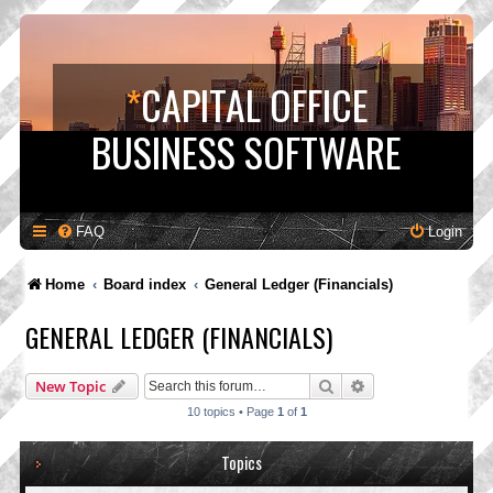
*
CAPITAL OFFICE
BUSINESS SOFTWARE
FAQ
Login
Home
Board index
General Ledger (Financials)
GENERAL LEDGER (FINANCIALS)
Search
Advanced search
New Topic
10 topics • Page
1
of
1
Topics