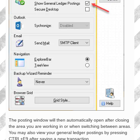
The posting window will then automatically open after closing
the area you are working in or when switching between areas.
You may also view your general ledger postings by pressing
CTRL+F9 after saving a new transaction.