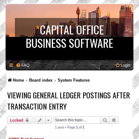
*
CAPITAL OFFICE
BUSINESS SOFTWARE
FAQ
Login
Home
Board index
System Features
VIEWING GENERAL LEDGER POSTINGS AFTER
TRANSACTION ENTRY
Search
Advanced s
Locked
1 post • Page
1
of
1