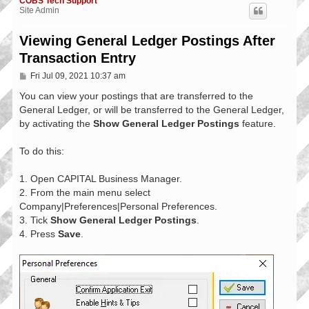
COBS Tech Support
Site Admin
Viewing General Ledger Postings After
Transaction Entry
P
Fri Jul 09, 2021 10:37 am
o
s
You can view your postings that are transferred to the
t
General Ledger, or will be transferred to the General Ledger,
by activating the
Show General Ledger Postings
feature.
To do this:
1. Open CAPITAL Business Manager.
2. From the main menu select
Company|Preferences|Personal Preferences.
3. Tick
Show General Ledger Postings
.
4. Press
Save
.