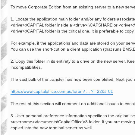
o
s
To move Corporate Edition from an existing server to a new serve
t
1. Locate the application main folder and/or any folders associated
<drive>:\CAPITAL folder inside a <drive>:\CAPSHARE or <drive>:\CA
<drive>:\CAPITAL folder is the critical one, it is preferable to copy 
For example, if the applications and data are stored on your se
You can use the short-cut on a client application (that runs BMS.EX
2. Copy this folder in its entirety to a drive on the new server. 
incompatibilities.
The vast bulk of the transfer has now been completed. Next you 
https://www.capitaloffice.com.au/forum/ ... ?f=22&t=81
The rest of this section will comment on additional issues to co
3. User personal preference information specific to the original s
<username>\documents\CapitalOfficeV8 folder. If you are moving f
copied into the new terminal server as well.