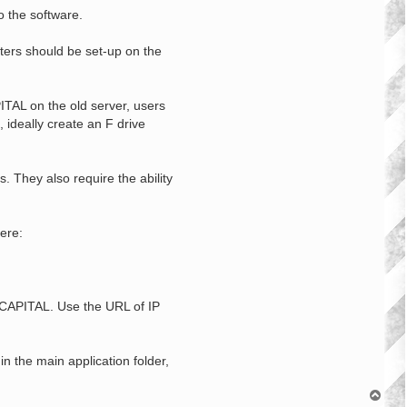
o the software.
ters should be set-up on the
ITAL on the old server, users
 ideally create an F drive
. They also require the ability
ere:
\CAPITAL. Use the URL of IP
 the main application folder,
T