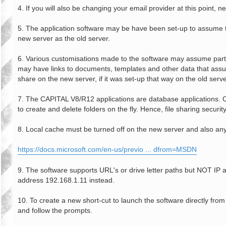
4. If you will also be changing your email provider at this point
5. The application software may be have been set-up to assume th
new server as the old server.
6. Various customisations made to the software may assume particu
may have links to documents, templates and other data that assume
share on the new server, if it was set-up that way on the old serve
7. The CAPITAL V8/R12 applications are database applications. Clien
to create and delete folders on the fly. Hence, file sharing security
8. Local cache must be turned off on the new server and also any
https://docs.microsoft.com/en-us/previo ... dfrom=MSDN
9. The software supports URL's or drive letter paths but NOT I
address 192.168.1.11 instead.
10. To create a new short-cut to launch the software directly fr
and follow the prompts.