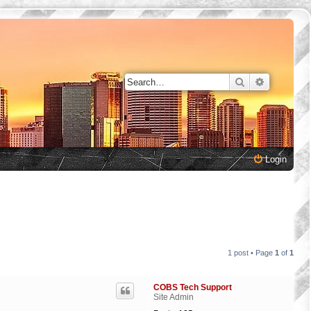
Search
Advanced 
Login
1 post • Page
1
of
1
COBS Tech Support
Site Admin