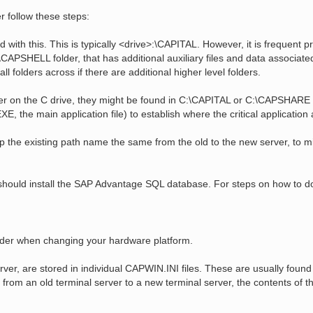
r follow these steps:
 with this. This is typically <drive>:\CAPITAL. However, it is frequent pr
PSHELL folder, that has additional auxiliary files and data associated 
all folders across if there are additional higher level folders.
rver on the C drive, they might be found in C:\CAPITAL or C:\CAPSHARE
E, the main application file) to establish where the critical application 
Keep the existing path name the same from the old to the new server, to m
should install the SAP Advantage SQL database. For steps on how to do
nsider when changing your hardware platform.
erver, are stored in individual CAPWIN.INI files. These are usually foun
rom an old terminal server to a new terminal server, the contents of t