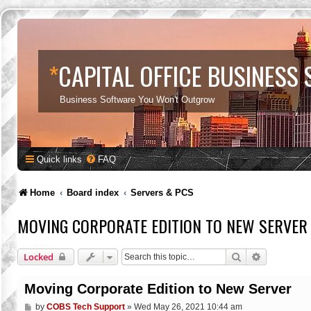
*
CAPITAL OFFICE BUSINESS
Business Software You Won't Outgrow
Quick links
FAQ
Home
Board index
Servers & PCS
MOVING CORPORATE EDITION TO NEW SERVER
Search
Advanced s
Locked
Moving Corporate Edition to New Server
P
by
COBS Tech Support
»
Wed May 26, 2021 10:44 am