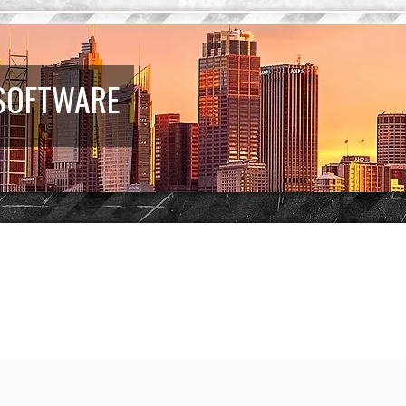
 SOFTWARE
earch