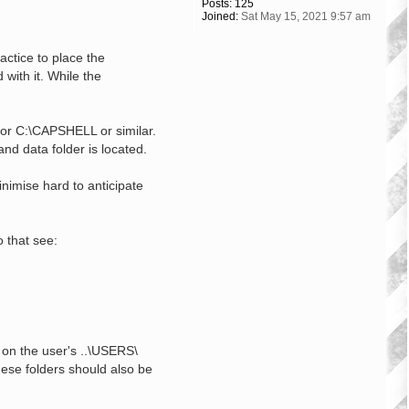
Posts:
125
Joined:
Sat May 15, 2021 9:57 am
actice to place the
with it. While the
 or C:\CAPSHELL or similar.
and data folder is located.
inimise hard to anticipate
 that see:
d on the user's ..\USERS\
hese folders should also be