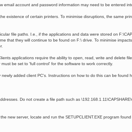
, new email account and password information may need to be entered int
e existence of certain printers. To minimise disruptions, the same prin
lar file paths. I.e., if the applications and data were stored on F:\CAP
 that they will continue to be found on F:\ drive. To minimise impacts,
r.
ts applications require the ability to open, read, write and delete files
 must be set to 'full control' for the software to work correctly.
 newly added client PC's. Instructions on how to do this can be found h
P addresses. Do not create a file path such as \192.168.1.11\CAPSHARE
om the new server, locate and run the SETUPCLIENT.EXE program found in