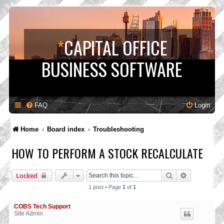
*
CAPITAL OFFICE
BUSINESS SOFTWARE
FAQ
Login
Home
Board index
Troubleshooting
HOW TO PERFORM A STOCK RECALCULATE
Search
Advanced s
Locked
1 post • Page
1
of
1
COBS Tech Support
Site Admin