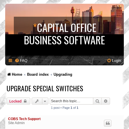
*
CAPITAL OFFICE
BUSINESS SOFTWARE
FAQ
Login
Home
Board index
Upgrading
UPGRADE SPECIAL SWITCHES
Search
Advanced s
Locked
1 post • Page
1
of
1
COBS Tech Support
Site Admin