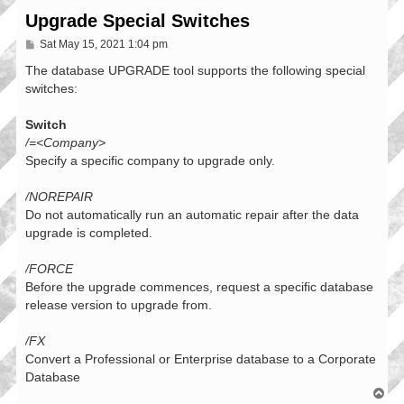
Upgrade Special Switches
P
Sat May 15, 2021 1:04 pm
o
s
The database UPGRADE tool supports the following special
t
switches:
Switch
/=<Company>
Specify a specific company to upgrade only.
/NOREPAIR
Do not automatically run an automatic repair after the data
upgrade is completed.
/FORCE
Before the upgrade commences, request a specific database
release version to upgrade from.
/FX
Convert a Professional or Enterprise database to a Corporate
Database
T