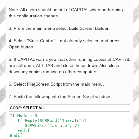
Note: All users should be out of CAPITAL when performing
this configuration change.
3. From the main menu select Build|Screen Builder.
4. Select 'Stock Control' if not already selected and press
Open button.
5. If CAPITAL warns you that other running copies of CAPITAL
are still open, ALT-TAB and close these down. Also close
down any copies running on other computers.
6. Select File|Screen Script from the main menu.
7. Paste the following into the Screen Script window:
CODE:
SELECT ALL
If Mode = 3

   If Empty(SCRRead("Taxrate"))

      SCRWrite("Taxrate", 7)

   Endif

Endif