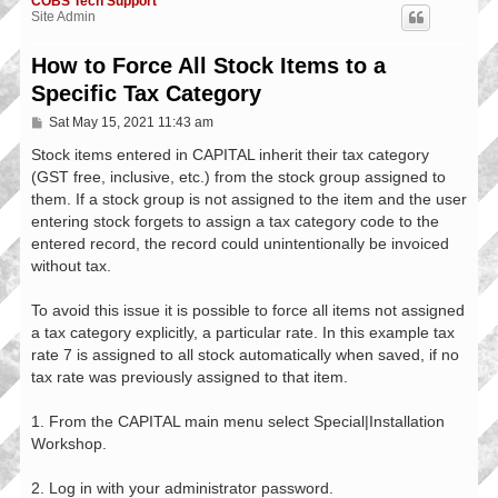
COBS Tech Support
Site Admin
How to Force All Stock Items to a
Specific Tax Category
P
Sat May 15, 2021 11:43 am
o
s
Stock items entered in CAPITAL inherit their tax category
t
(GST free, inclusive, etc.) from the stock group assigned to
them. If a stock group is not assigned to the item and the user
entering stock forgets to assign a tax category code to the
entered record, the record could unintentionally be invoiced
without tax.
To avoid this issue it is possible to force all items not assigned
a tax category explicitly, a particular rate. In this example tax
rate 7 is assigned to all stock automatically when saved, if no
tax rate was previously assigned to that item.
1. From the CAPITAL main menu select Special|Installation
Workshop.
2. Log in with your administrator password.