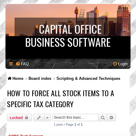
*
CAPITAL OFFICE
BUSINESS SOFTWARE
FAQ
Login
Home
Board index
Scripting & Advanced Techniques
HOW TO FORCE ALL STOCK ITEMS TO A
SPECIFIC TAX CATEGORY
Search
Advanced s
Locked
1 post • Page
1
of
1