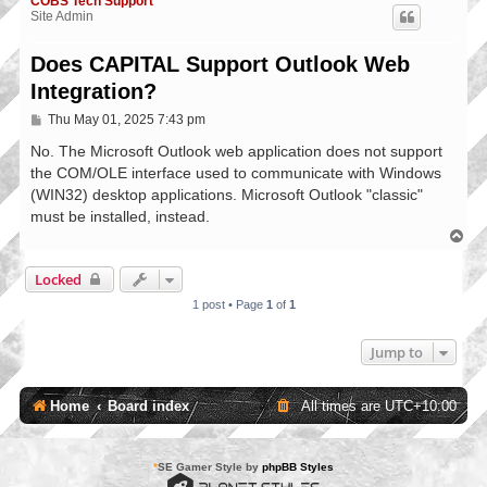
COBS Tech Support
Site Admin
Does CAPITAL Support Outlook Web
Integration?
P
Thu May 01, 2025 7:43 pm
o
s
No. The Microsoft Outlook web application does not support
t
the COM/OLE interface used to communicate with Windows
(WIN32) desktop applications. Microsoft Outlook "classic"
must be installed, instead.
T
o
p
Locked
1 post • Page
1
of
1
Jump to
Home
Board index
All times are
UTC+10:00
*
SE Gamer Style by
phpBB Styles