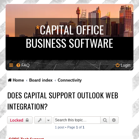
*
CAPITAL OFFICE
BUSINESS SOFTWARE
FAQ
Login
Home
Board index
Connectivity
DOES CAPITAL SUPPORT OUTLOOK WEB
INTEGRATION?
Search
Advanced s
Locked
1 post • Page
1
of
1